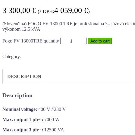
3 300,00
€
4 059,00
€
(s DPH:
)
(Slovenčina) FOGO FV 13000 TRE je profesionálna 3– fázová ele
výkonom 12,5 kVA
Fogo FV 13000TRE quantity
Add to cart
Category:
DESCRIPTION
Description
Nominal voltage:
400 V / 230 V
Max. output 1 ph~ :
7000 W
Max. output 3 ph~ :
12500 VA