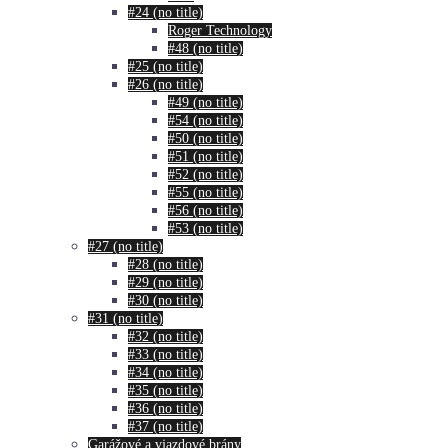
#24 (no title)
Roger Technology
#48 (no title)
#25 (no title)
#26 (no title)
#49 (no title)
#54 (no title)
#50 (no title)
#51 (no title)
#52 (no title)
#55 (no title)
#56 (no title)
#53 (no title)
#27 (no title)
#28 (no title)
#29 (no title)
#30 (no title)
#31 (no title)
#32 (no title)
#33 (no title)
#34 (no title)
#35 (no title)
#36 (no title)
#37 (no title)
Garážové a vjazdové brány