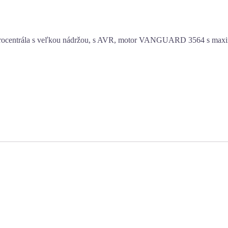
ktrocentrála s veľkou nádržou, s AVR, motor VANGUARD 3564 s max