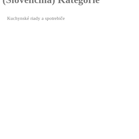
Kuchynské riady a spotrebiče