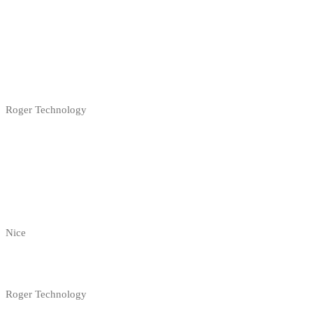
Roger Technology
Nice
Roger Technology