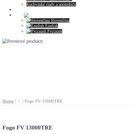
Kuchynské riady a spotrebiče
Contact
>>>:
Slovenčina
English
Русский
Home
/
/
/ Fogo FV 13000TRE
Fogo FV 13000TRE