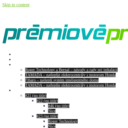
Skip to content
Our products
O nás
Menu
Roger Technology a Bernal – návody a rady pri inštalácii
TAMADA – najlepšie elektrocentrály s motorom Honda
Fibaro – najlepší systém inteligentného domu
TAMADA – najlepšie elektrocentrály s motorom Honda
ESHOP
#21 (no title)
#22 (no title)
#46 (no title)
Nice
#23 (no title)
Roger Technology
Nice