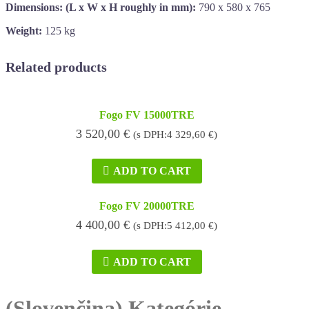
Dimensions: (L x W x H roughly in mm):
790 x 580 x 765
Weight:
125 kg
Related products
Fogo FV 15000TRE
3 520,00
€
(s DPH:
4 329,60
€
)
ADD TO CART
Fogo FV 20000TRE
4 400,00
€
(s DPH:
5 412,00
€
)
ADD TO CART
(Slovenčina) Kategórie