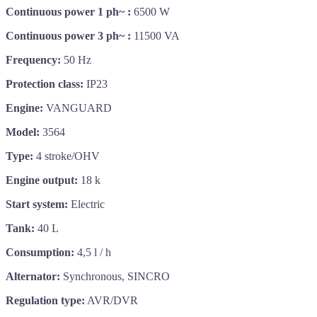
Continuous power 1 ph~ :
6500 W
Continuous power 3 ph~ :
11500 VA
Frequency:
50 Hz
Protection class:
IP23
Engine:
VANGUARD
Model:
3564
Type:
4 stroke/OHV
Engine output:
18 k
Start system:
Electric
Tank:
40 L
Consumption:
4,5 l / h
Alternator:
Synchronous, SINCRO
Regulation type:
AVR/DVR