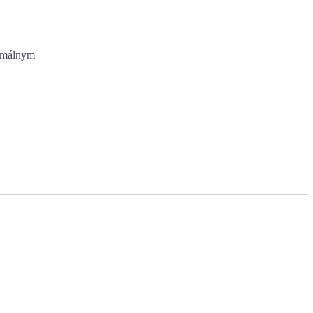
imálnym